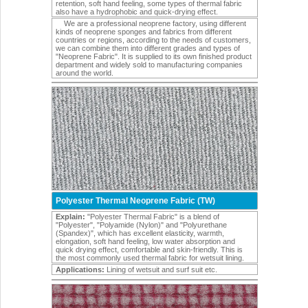
retention, soft hand feeling, some types of thermal fabric
also have a hydrophobic and quick-drying effect.
We are a professional neoprene factory, using different
kinds of neoprene sponges and fabrics from different
countries or regions, according to the needs of customers,
we can combine them into different grades and types of
"Neoprene Fabric". It is supplied to its own finished product
department and widely sold to manufacturing companies
around the world.
Polyester Thermal Neoprene Fabric (TW)
Explain:
"Polyester Thermal Fabric" is a blend of
"Polyester", "Polyamide (Nylon)" and "Polyurethane
(Spandex)", which has excellent elasticity, warmth,
elongation, soft hand feeling, low water absorption and
quick drying effect, comfortable and skin-friendly. This is
the most commonly used thermal fabric for wetsuit lining.
Applications:
Lining of wetsuit and surf suit etc.