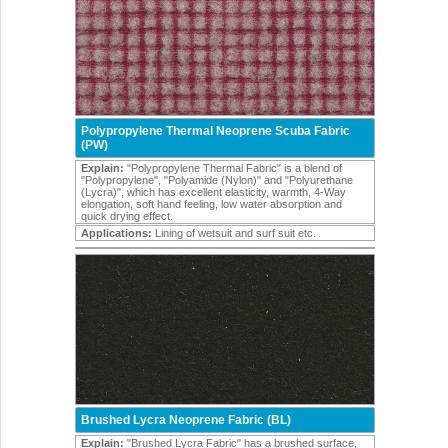
Polypropylene Thermal Neoprene Scuba Fabric
(PW)
Explain:
"Polypropylene Thermal Fabric" is a blend of
"Polypropylene", "Polyamide (Nylon)" and "Polyurethane
(Lycra)", which has excellent elasticity, warmth, 4-Way
elongation, soft hand feeling, low water absorption and
quick drying effect.
Applications:
Lining of wetsuit and surf suit etc.
Brushed Lycra Neoprene Fabric (BL)
Explain:
"Brushed Lycra Fabric" has a brushed surface,