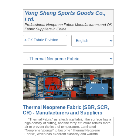
Yong Sheng Sports Goods Co.,
Ltd.
Professional Neoprene Fabric Manufacturers and OK
Fabric Suppliers in China
➜ OK Fabric Division
Thermal Neoprene Fabric (SBR, SCR,
CR) - Manufacturers and Suppliers
"Thermal Fabric" as a technical fabric, the surface has a
high density of fluffing, and the terry structure retains more
air to prevent the loss of temperature. Laminated
"Neoprene Sponge" to become "Thermal Neoprene
Fabric", which has excellent elasticity and warmth