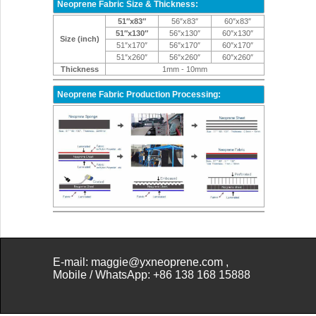
Neoprene Fabric Size & Thickness:
51″x83″
56″x83″
60″x83″
51″x130″
56″x130″
60″x130″
Size (inch)
51″x170″
56″x170″
60″x170″
51″x260″
56″x260″
60″x260″
Thickness
1mm - 10mm
Neoprene Fabric Production Processing:
E-mail: maggie@yxneoprene.com
,
Mobile /
WhatsApp: +86 138 168 15888