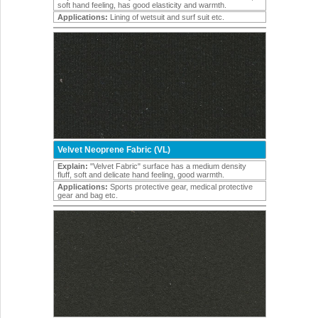
soft hand feeling, has good elasticity and warmth.
Applications:
Lining of wetsuit and surf suit etc.
Velvet Neoprene Fabric (VL)
Explain:
"Velvet Fabric" surface has a medium density
fluff, soft and delicate hand feeling, good warmth.
Applications:
Sports protective gear, medical protective
gear and bag etc.