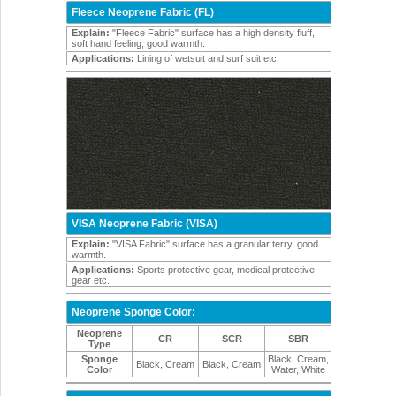
Fleece Neoprene Fabric (FL)
Explain:
"Fleece Fabric" surface has a high density fluff,
soft hand feeling, good warmth.
Applications:
Lining of wetsuit and surf suit etc.
VISA Neoprene Fabric (VISA)
Explain:
"VISA Fabric" surface has a granular terry, good
warmth.
Applications:
Sports protective gear, medical protective
gear etc.
Neoprene Sponge Color:
Neoprene
CR
SCR
SBR
Type
Sponge
Black, Cream,
Black, Cream
Black, Cream
Color
Water, White