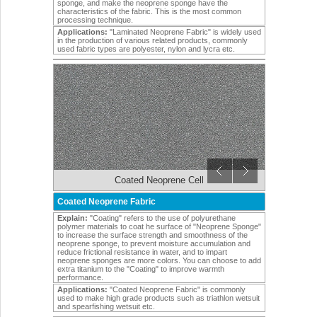
sponge, and make the neoprene sponge have the
characteristics of the fabric. This is the most common
processing technique.
Applications:
"Laminated Neoprene Fabric" is widely used
in the production of various related products, commonly
used fabric types are polyester, nylon and lycra etc.
Coated Neoprene Cell
Coated Neoprene Fabric
Explain:
"Coating" refers to the use of polyurethane
polymer materials to coat he surface of "Neoprene Sponge"
to increase the surface strength and smoothness of the
neoprene sponge, to prevent moisture accumulation and
reduce frictional resistance in water, and to impart
neoprene sponges are more colors. You can choose to add
extra titanium to the "Coating" to improve warmth
performance.
Applications:
"Coated Neoprene Fabric" is commonly
used to make high grade products such as triathlon wetsuit
and spearfishing wetsuit etc.