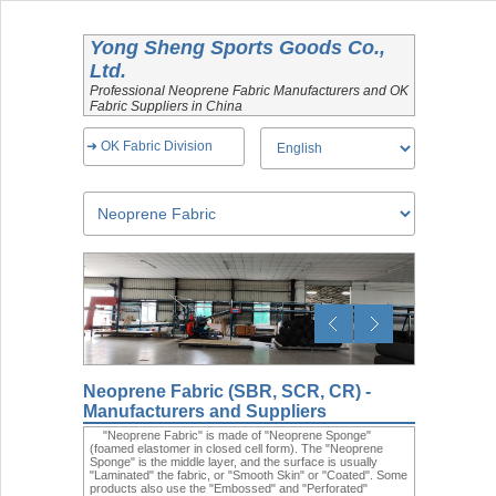
Yong Sheng Sports Goods Co.,
Ltd.
Professional Neoprene Fabric Manufacturers and OK
Fabric Suppliers in China
➜ OK Fabric Division
Neoprene Fabric (SBR, SCR, CR) -
Manufacturers and Suppliers
"Neoprene Fabric" is made of "Neoprene Sponge"
(foamed elastomer in closed cell form). The "Neoprene
Sponge" is the middle layer, and the surface is usually
"Laminated" the fabric, or "Smooth Skin" or "Coated". Some
products also use the "Embossed" and "Perforated"