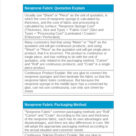
Neoprene Fabric Quotation Explain
Usually use "Sheet" or "Piece" as the unit of quotation, in
which the cost of neoprene sponge is calculated by
thickness, and the cost of fabric and processing is
calculated by surface: "Neoprene Sponge Cost"
(Thickness, Size and Type) + "Fabric Cost" (Size and
Type) + "Processing Cost" (Laminated / Coated /
Embossed / Perforated).
Many customers feel that using "Meter" or "Yard" as the
quotation unit will get continuous products, and using
"Sheet" or "Piece" as the quotation unit will get single piece
product, that it is incorrect. The product is continuous or
single piece, and has nothing to do with the unit of
quotation, only related to the packaging method, "Carton"
and "Roll" are continuous products, and "Crate" is a single
piece product.
Continuous Product Explain: We use glue to connect the
neoprene sponges and then laminate the fabric so that the
neoprene fabric looks continuous. But because the
neoprene sponge in the middle layer has a connected by
glue, can not use continuously, can only use sheet-by-
sheet.
Neoprene Fabric Packaging Method
"Neoprene Fabric" common packaging methods are "Roll",
"Carton" and "Crate". According to the size and thickness
of the neoprene fabric, each has its own advantages and
disadvantages, and there are also differences in cost. We
will adopt the appropriate packaging method according to
the actual situation and customer needs.
Continuous Splicing Product Explain: We use glue to