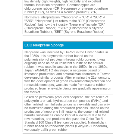
low density (light weight), high flexibility and excellent
thermal insulation properties. Common types are
chloroprene rubber (CR, Neoprene) or styrene butadiene
rubber (SBR), as well as a blended product (SCR).
Normative Interpretation: "Neoprene" = "CR" ≠ "SCR" ≠
"SBR". "Neoprene" just refers to the "CR" (Chloroprene
Rubber), but now the industry "Neoprene" include "CR"
(Chloroprene Rubber), "SCR" (Chloroprene & Styrene
Butadiene Rubber), "SBR" (Styrene Butadiene Rubber).
ECO Neoprene Sponge
Neoprene was invented by DuPont in the United States in
the 1930s. It is a synthetic rubber based on the
polymerization of petroleum through chloroprene. It was
originally used as an oil-resistant substitute for natural
rubber. It was used in wetsuits in the 1950s. In the 1960s,
Japan YAMAMOTO developed a neoprene based on
limestone production, and several manufacturers in Taiwan
developed similar products. After entering the 21st century,
with the development of green environmental protection and
renewable concepts, wetsuits made from natural rubber
produced from renewable plants are gradually appearing on
the market.
Based on petroleum-produced neoprene, the presence of
polycyclic aromatic hydrocarbon compounds (PAHs) and
other related harmful substances is inevitable and can only
be minimized during the production process. Based on the
production of neoprene in limestone, the content of related
harmful substances can be kept at a low level due to the
raw materials, and products that pass the Oeko-Tex®
Standard 100 Class II test can be supplied. Natural plant
rubber based on renewable plants (Guayule / Dandelion),
we usually call it green rubber.