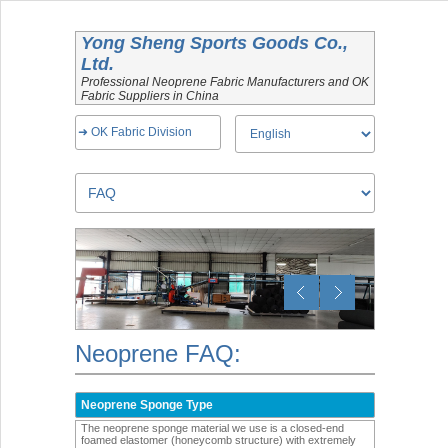
Yong Sheng Sports Goods Co.,
Ltd.
Professional Neoprene Fabric Manufacturers and OK
Fabric Suppliers in China
➜ OK Fabric Division
Neoprene FAQ:
Neoprene Sponge Type
The neoprene sponge material we use is a closed-end
foamed elastomer (honeycomb structure) with extremely